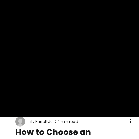
Lily Parrott
Jul 2
4 min read
How to Choose an