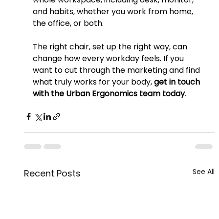
and habits, whether you work from home, 
the office, or both.
The right chair, set up the right way, can 
change how every workday feels. If you 
want to cut through the marketing and find 
what truly works for your body, 
get in touch 
with the Urban Ergonomics team today
.
See All
Recent Posts