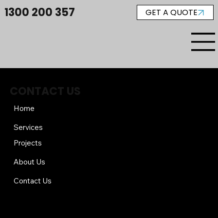
1300 200 357
GET A QUOTE
CONTACT US
Home
Services
Projects
About Us
Contact Us