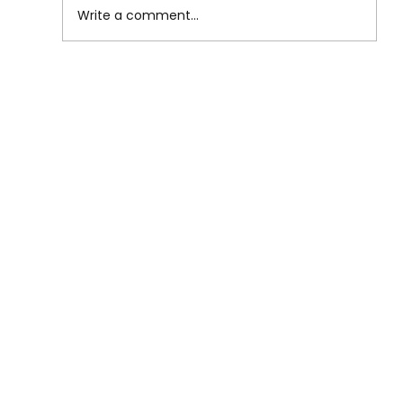
Write a comment...
Lower Back Pain from Sitting:
Causes, Relief, and Prevention