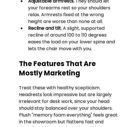
Adjustable armrests.
 They should let 
your forearms rest so your shoulders 
relax. Armrests fixed at the wrong 
height are worse than none at all.
Recline and tilt.
 A slight, supported 
recline of around 100 to 110 degrees 
eases the load on your lower spine and 
lets the chair move with you.
The Features That Are 
Mostly Marketing
Treat these with healthy scepticism. 
Headrests look impressive but are largely 
irrelevant for desk work, since your head 
should stay balanced over your shoulders. 
Plush "memory foam everything" feels great 
in the showroom but flattens fast and 