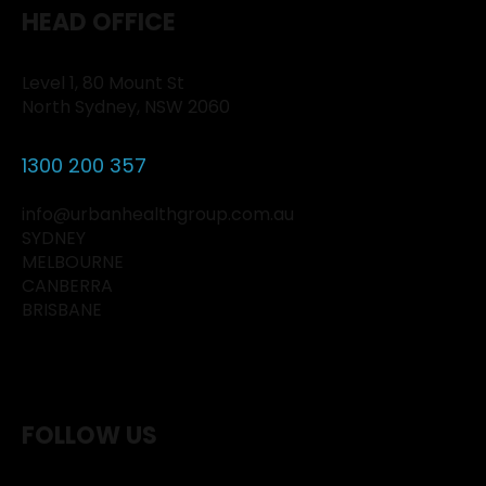
HEAD OFFICE
Level 1, 80 Mount St
North Sydney, NSW 2060
1300 200 357
info@urbanhealthgroup.com.au
SYDNEY
MELBOURNE
CANBERRA
BRISBANE
FOLLOW US