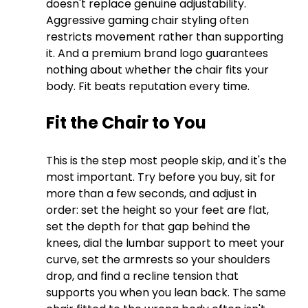
doesn't replace genuine adjustability. 
Aggressive gaming chair styling often 
restricts movement rather than supporting 
it. And a premium brand logo guarantees 
nothing about whether the chair fits your 
body. Fit beats reputation every time.
Fit the Chair to You
This is the step most people skip, and it's the 
most important. Try before you buy, sit for 
more than a few seconds, and adjust in 
order: set the height so your feet are flat, 
set the depth for that gap behind the 
knees, dial the lumbar support to meet your 
curve, set the armrests so your shoulders 
drop, and find a recline tension that 
supports you when you lean back. The same 