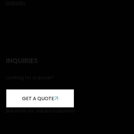
LinkedIn
INQUIRIES
Looking for a quote?
GET A QUOTE
Become our valued customer