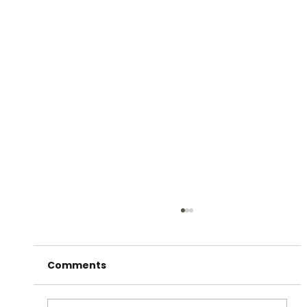
Comments