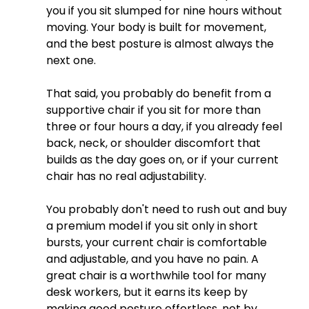
you if you sit slumped for nine hours without 
moving. Your body is built for movement, 
and the best posture is almost always the 
next one.
That said, you probably do benefit from a 
supportive chair if you sit for more than 
three or four hours a day, if you already feel 
back, neck, or shoulder discomfort that 
builds as the day goes on, or if your current 
chair has no real adjustability. 
You probably don't need to rush out and buy 
a premium model if you sit only in short 
bursts, your current chair is comfortable 
and adjustable, and you have no pain. A 
great chair is a worthwhile tool for many 
desk workers, but it earns its keep by 
making good posture effortless, not by 