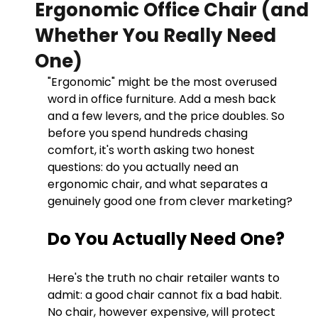
Ergonomic Office Chair (and
Whether You Really Need
One)
"Ergonomic" might be the most overused 
word in office furniture. Add a mesh back 
and a few levers, and the price doubles. So 
before you spend hundreds chasing 
comfort, it's worth asking two honest 
questions: do you actually need an 
ergonomic chair, and what separates a 
genuinely good one from clever marketing?
Do You Actually Need One?
Here's the truth no chair retailer wants to 
admit: a good chair cannot fix a bad habit. 
No chair, however expensive, will protect 