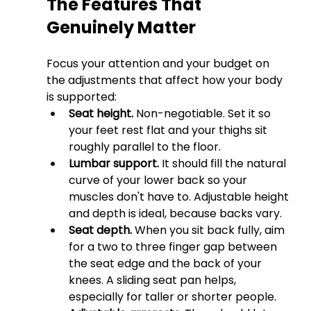
The Features That 
Genuinely Matter
Focus your attention and your budget on 
the adjustments that affect how your body 
is supported:
Seat height.
 Non-negotiable. Set it so 
your feet rest flat and your thighs sit 
roughly parallel to the floor.
Lumbar support.
 It should fill the natural 
curve of your lower back so your 
muscles don't have to. Adjustable height 
and depth is ideal, because backs vary.
Seat depth.
 When you sit back fully, aim 
for a two to three finger gap between 
the seat edge and the back of your 
knees. A sliding seat pan helps, 
especially for taller or shorter people.