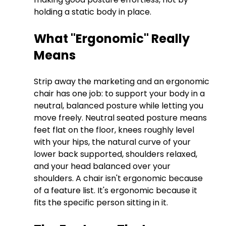
holding a static body in place.
What "Ergonomic" Really 
Means
Strip away the marketing and an ergonomic 
chair has one job: to support your body in a 
neutral, balanced posture while letting you 
move freely. Neutral seated posture means 
feet flat on the floor, knees roughly level 
with your hips, the natural curve of your 
lower back supported, shoulders relaxed, 
and your head balanced over your 
shoulders. A chair isn't ergonomic because 
of a feature list. It's ergonomic because it 
fits the specific person sitting in it.