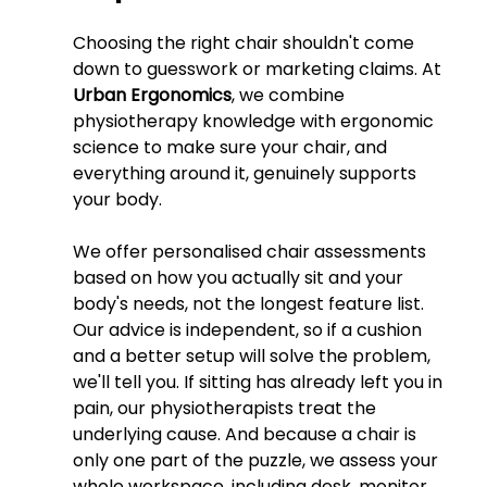
Choosing the right chair shouldn't come 
down to guesswork or marketing claims. At 
Urban Ergonomics
, we combine 
physiotherapy knowledge with ergonomic 
science to make sure your chair, and 
everything around it, genuinely supports 
your body.
We offer personalised chair assessments 
based on how you actually sit and your 
body's needs, not the longest feature list. 
Our advice is independent, so if a cushion 
and a better setup will solve the problem, 
we'll tell you. If sitting has already left you in 
pain, our physiotherapists treat the 
underlying cause. And because a chair is 
only one part of the puzzle, we assess your 
whole workspace, including desk, monitor, 