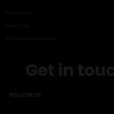
Privacy Policy
Back to Top
© 2025 Urban Ergonomics
Get in tou
FOLLOW US