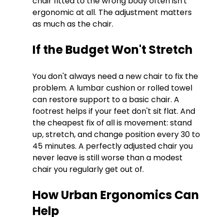
chair fitted to the wrong body often isn't 
ergonomic at all. The adjustment matters 
as much as the chair.
If the Budget Won't Stretch
You don't always need a new chair to fix the 
problem. A lumbar cushion or rolled towel 
can restore support to a basic chair. A 
footrest helps if your feet don't sit flat. And 
the cheapest fix of all is movement: stand 
up, stretch, and change position every 30 to 
45 minutes. A perfectly adjusted chair you 
never leave is still worse than a modest 
chair you regularly get out of.
How Urban Ergonomics Can 
Help