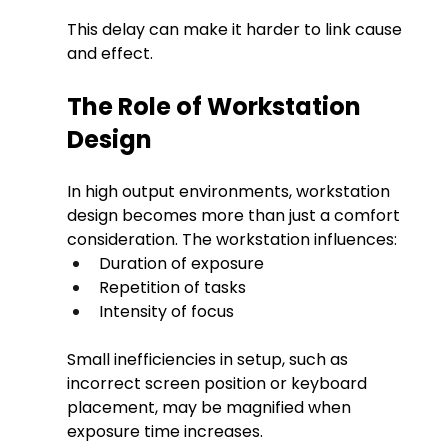
This delay can make it harder to link cause 
and effect.
The Role of Workstation 
Design
In high output environments, workstation 
design becomes more than just a comfort 
consideration. The workstation influences:
Duration of exposure
Repetition of tasks
Intensity of focus
Small inefficiencies in setup, such as 
incorrect screen position or keyboard 
placement, may be magnified when 
exposure time increases.