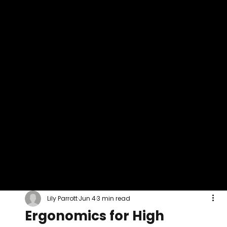
Lily Parrott
Jun 4
3 min read
Ergonomics for High