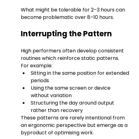
What might be tolerable for 2–3 hours can 
become problematic over 8–10 hours.
Interrupting the Pattern
High performers often develop consistent 
routines which reinforce static patterns.
For example:
Sitting in the same position for extended 
periods
Using the same screen or device 
without variation
Structuring the day around output 
rather than recovery
These patterns are rarely intentional from 
an ergonomic perspective but emerge as a 
byproduct of optimising work.