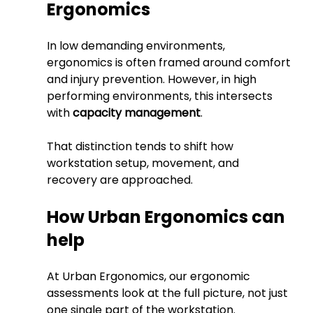
Ergonomics
In low demanding environments, 
ergonomics is often framed around comfort 
and injury prevention.
 However, in
 high 
performing environments, this intersects 
with 
capacity management
.
That distinction tends to shift how 
workstation setup, movement, and 
recovery are approached.
How Urban Ergonomics can 
help
At Urban Ergonomics, our ergonomic 
assessments look at the full picture, not just 
one single part of the workstation. 