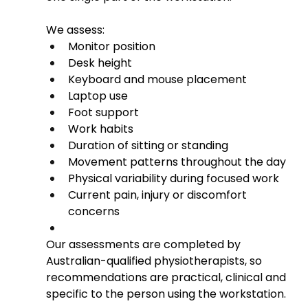
We assess:
Monitor position
Desk height
Keyboard and mouse placement
Laptop use
Foot support
Work habits
Duration of sitting or standing
Movement patterns throughout the day
Physical variability during focused work
Current pain, injury or discomfort 
concerns
Our assessments are completed by 
Australian-qualified physiotherapists, so 
recommendations are practical, clinical and 
specific to the person using the workstation.