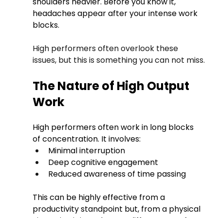
shoulders heavier. Before you know it, 
headaches appear after your intense work 
blocks.
High performers often overlook these 
issues, but this is something you can not miss.
The Nature of High Output 
Work
High performers often work in long blocks 
of concentration. It involves:
Minimal interruption
Deep cognitive engagement
Reduced awareness of time passing
This can be highly effective from a 
productivity standpoint but, from a physical 