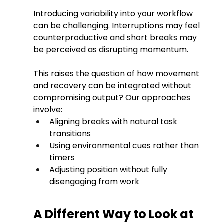
Introducing variability into your workflow 
can be challenging. Interruptions may feel 
counterproductive and short breaks may 
be perceived as disrupting momentum.
This raises the question of how movement 
and recovery can be integrated without 
compromising output? Our approaches 
involve:
Aligning breaks with natural task 
transitions
Using environmental cues rather than 
timers
Adjusting position without fully 
disengaging from work
A Different Way to Look at 