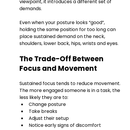
viewpoint, it introduces a different set of 
demands.
Even when your posture looks “good”, 
holding the same position for too long can 
place sustained demand on the neck, 
shoulders, lower back, hips, wrists and eyes.
The Trade-Off Between 
Focus and Movement
Sustained focus tends to reduce movement. 
The more engaged someone is in a task, the 
less likely they are to:
Change posture
Take breaks
Adjust their setup
Notice early signs of discomfort