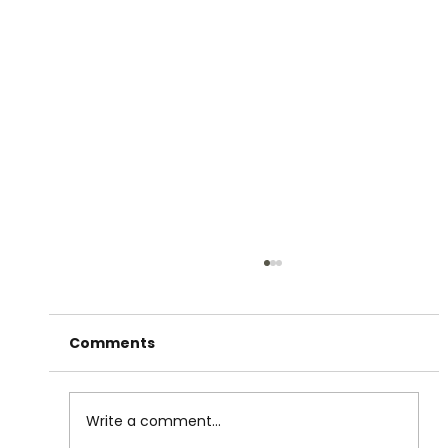
Comments
Write a comment...