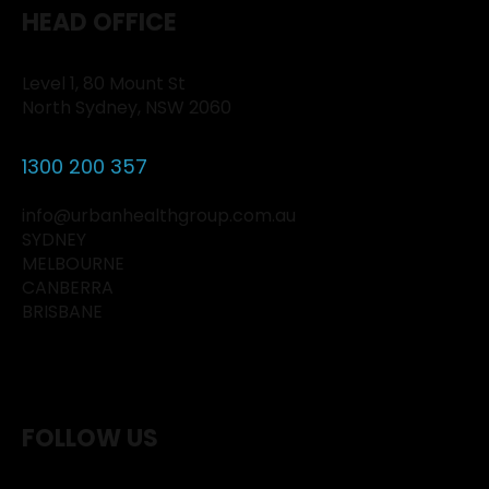
HEAD OFFICE
Level 1, 80 Mount St
North Sydney, NSW 2060
1300 200 357
info@urbanhealthgroup.com.au
SYDNEY
MELBOURNE
CANBERRA
BRISBANE
FOLLOW US