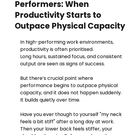
Performers: When
Productivity Starts to
Outpace Physical Capacity
In high-performing work environments, 
productivity is often prioritised.
Long hours, sustained focus, and consistent 
output are seen as signs of success.
But there’s crucial point where 
performance begins to outpace physical 
capacity, and it does not happen suddenly. 
It builds quietly over time. 
Have you ever though to yourself "my neck 
feels a bit stiff" after a long day at work. 
Then your lower back feels stiffer, your 