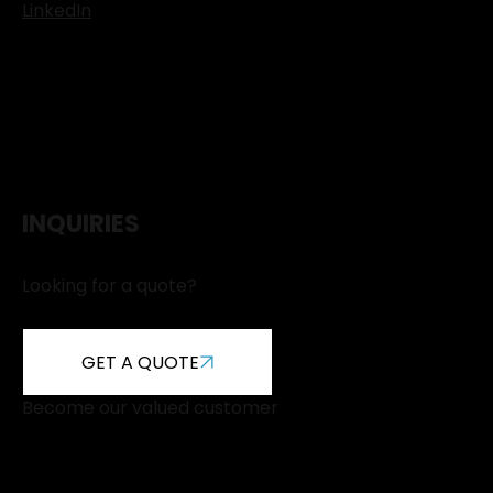
LinkedIn
INQUIRIES
Looking for a quote?
GET A QUOTE
Become our valued customer