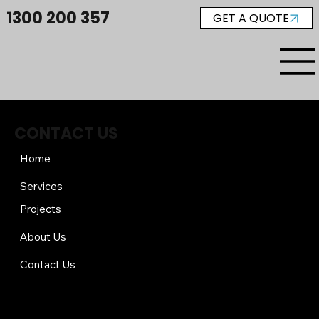
1300 200 357
GET A QUOTE
CONTACT US
Home
Services
Projects
About Us
Contact Us