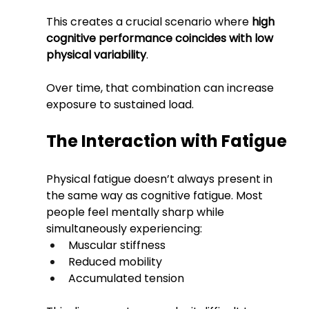
This creates a crucial scenario where 
high 
cognitive performance coincides with low 
physical variability
.
Over time, that combination can increase 
exposure to sustained load.
The Interaction with Fatigue
Physical fatigue doesn’t always present in 
the same way as cognitive fatigue. Most 
people feel mentally sharp while 
simultaneously experiencing:
Muscular stiffness
Reduced mobility
Accumulated tension