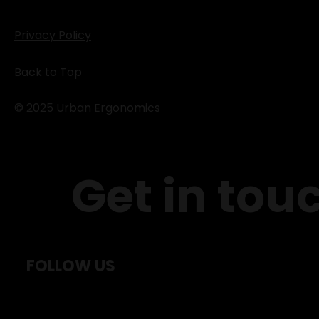
Privacy Policy
Back to Top
© 2025 Urban Ergonomics
Get in tou
FOLLOW US