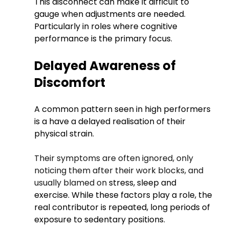
This disconnect can make it difficult to 
gauge when adjustments are needed.
Particularly in roles where cognitive 
performance is the primary focus.
Delayed Awareness of 
Discomfort
A common pattern seen in high performers 
is a have a delayed realisation of their 
physical strain.
Their symptoms are often ignored, only 
noticing them after their work blocks, and 
usually blamed on 
stress, sleep and 
exercise. While these factors play a role, the 
real contributor is repeated, long periods of 
exposure to sedentary positions. 