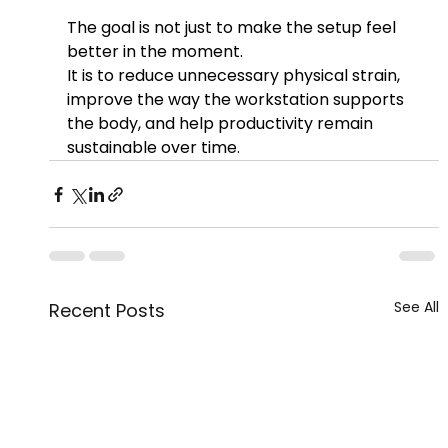
The goal is not just to make the setup feel 
better in the moment.
It is to reduce unnecessary physical strain, 
improve the way the workstation supports 
the body, and help productivity remain 
sustainable over time.
See All
Recent Posts