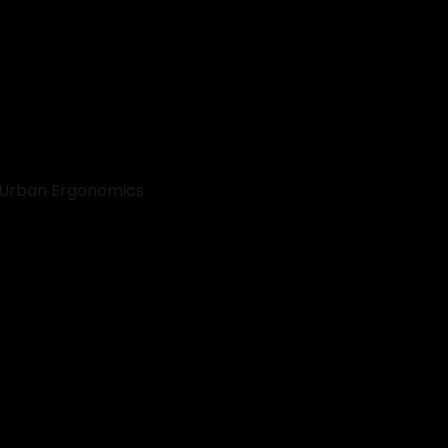
 Urban Ergonomics