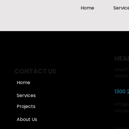
Home
Servic
HEA
Level 
CONTACT US
North
Home
1300 
Services
info@
Projects
om.au
About Us