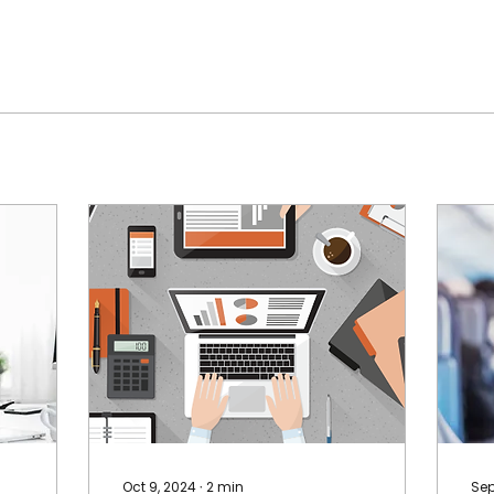
Oct 9, 2024
∙
2
min
Sep