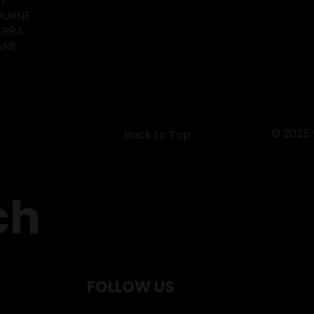
EY
OURNE
ERRA
ANE
© 2025
Back to Top
ch
FOLLOW US