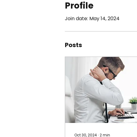
Profile
Join date: May 14, 2024
Posts
Oct 30, 2024
∙
2
min