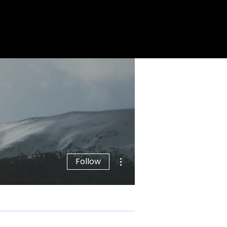
More actions
Follow