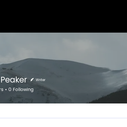
 Peaker
Writer
aker
rs
0
Following