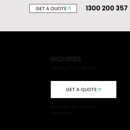
1300 200 357
GET A QUOTE
INQUIRIES
Looking for a quote?
GET A QUOTE
Become our valued
customer