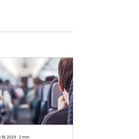
 18, 2024
∙
2
min