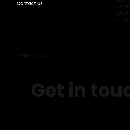
SYDN
Contact Us
MELB
CANB
BRISB
Privacy Policy
Get in tou