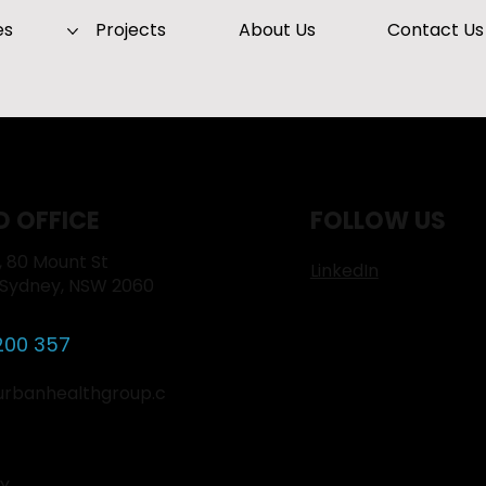
es
Projects
About Us
Contact Us
D OFFICE
FOLLOW US
1, 80 Mount St
LinkedIn
 Sydney, NSW 2060
200 357
urbanhealthgroup.c